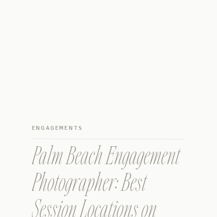
ENGAGEMENTS
Palm Beach Engagement
Photographer: Best
Session Locations on