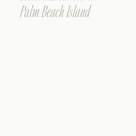
Palm Beach Island