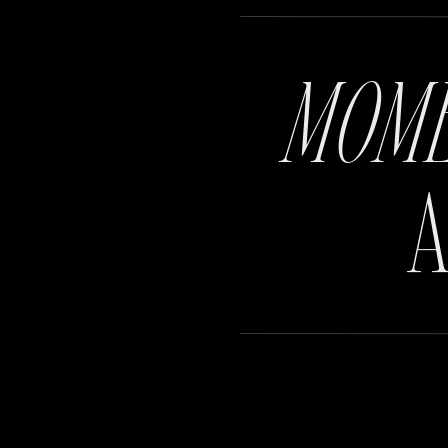
MOM
A