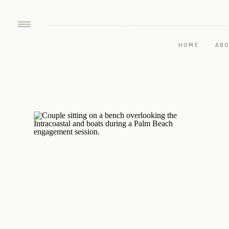
HOME
AB