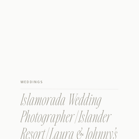
WEDDINGS
Islamorada Wedding
Photographer | Islander
Resort | Laura & Johnny’s