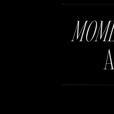
MOM
A