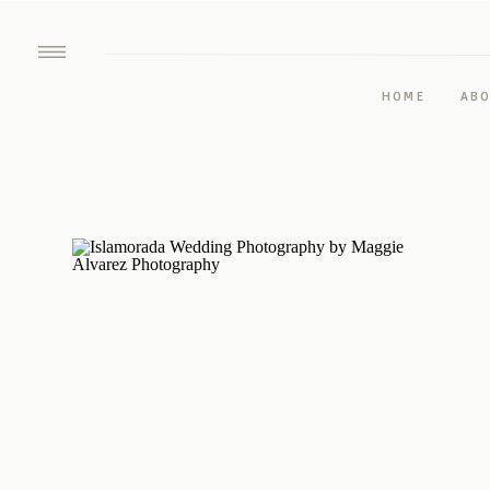
HOME
AB