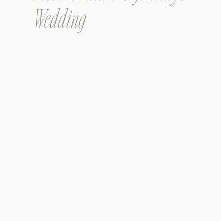
Wedding